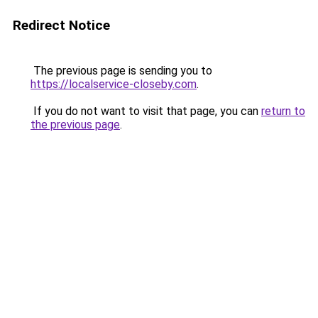
Redirect Notice
The previous page is sending you to
https://localservice-closeby.com
.
If you do not want to visit that page, you can
return to
the previous page
.